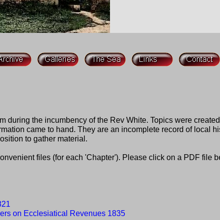
om during the incumbency of the Rev White. Topics were create
ation came to hand. They are an incomplete record of local hist
osition to gather material.
nvenient files (for each 'Chapter'). Please click on a PDF file 
1821
ers on Ecclesiatical Revenues 1835