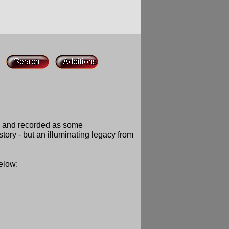
d and recorded as some
ory - but an illuminating legacy from
below: