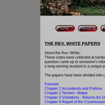
THE REV. WHITE PAPERS
About the Rev. White:
These notes were collected at rand
question came up or someone's inform
a long-serving resident in a unique p
The papers have been divided into co
Forward
Chapter 1 Incumbents and Patrons
Chapter 2 Terriers - Maker
Chapter 3 Visitations - Returns for 
Chapter 4 Report of the Commission