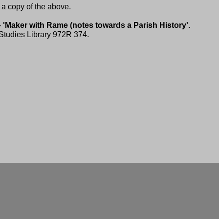
a copy of the above.
-
'Maker with Rame (notes towards a Parish History'.
 Studies Library 972R 374.