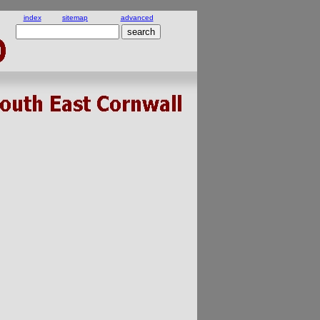
index
sitemap
advanced