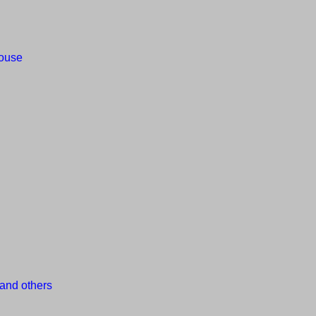
house
and others