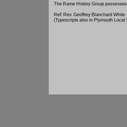
The Rame History Group possesses 
Ref: Rev. Geoffrey Blanchard White 
(Typescripts also in Plymouth Local