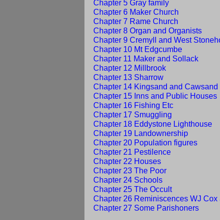
Chapter 5 Gray family
Chapter 6 Maker Church
Chapter 7 Rame Church
Chapter 8 Organ and Organists
Chapter 9 Cremyll and West Stone
Chapter 10 Mt Edgcumbe
Chapter 11 Maker and Sollack
Chapter 12 Millbrook
Chapter 13 Sharrow
Chapter 14 Kingsand and Cawsand
Chapter 15 Inns and Public Houses
Chapter 16 Fishing Etc
Chapter 17 Smuggling
Chapter 18 Eddystone Lighthouse
Chapter 19 Landownership
Chapter 20 Population figures
Chapter 21 Pestilence
Chapter 22 Houses
Chapter 23 The Poor
Chapter 24 Schools
Chapter 25 The Occult
Chapter 26 Reminiscences WJ Cox 
Chapter 27 Some Parishoners